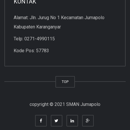
KONTAK
Alamat: Jln. Jurug No 1 Kecamatan Jumapolo
Kabupaten Karanganyar
Telp: 0271-4990115
Kode Pos: 57783
TOP
copyright © 2021 SMAN Jumapolo