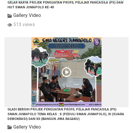
GELAR KARYA PROJEK PENGUATAN PROFIL PELAJAR PANCASILA (P5) DAN
HUT SMAN JUMAPOLO KE-40
Gallery Video
513 views
GLADI BERSIH PROJEK PENGUATAN PROFIL PELAJAR PANCASILA (P5)
SMAN JUMAPOLO TEMA KELAS : X (PEDULI SMAN JUMAPOLO), XI (SUARA
DEMOKRASI) DAN XII (BANGUN JIWA RAGAKU)
Gallery Video