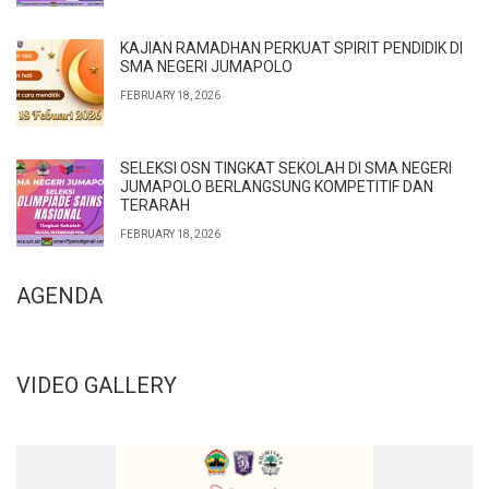
KAJIAN RAMADHAN PERKUAT SPIRIT PENDIDIK DI
SMA NEGERI JUMAPOLO
FEBRUARY 18, 2026
SELEKSI OSN TINGKAT SEKOLAH DI SMA NEGERI
JUMAPOLO BERLANGSUNG KOMPETITIF DAN
TERARAH
FEBRUARY 18, 2026
AGENDA
VIDEO GALLERY