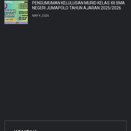
PENGUMUMAN KELULUSAN MURID KELAS XII SMA
NEGERI JUMAPOLO TAHUN AJARAN 2025/2026
MAY 4, 2026