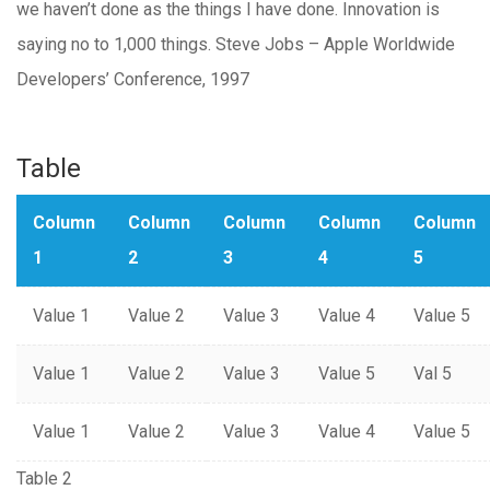
we haven’t done as the things I have done. Innovation is
saying no to 1,000 things. Steve Jobs – Apple Worldwide
Developers’ Conference, 1997
Table
Column
Column
Column
Column
Column
1
2
3
4
5
Value 1
Value 2
Value 3
Value 4
Value 5
Value 1
Value 2
Value 3
Value 5
Val 5
Value 1
Value 2
Value 3
Value 4
Value 5
Table 2