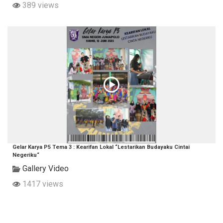
389 views
Gelar Karya P5 Tema 3 : Kearifan Lokal “Lestarikan Budayaku Cintai
Negeriku“
Gallery Video
1417 views