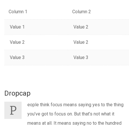
Column 1
Column 2
Value 1
Value 2
Value 2
Value 2
Value 3
Value 3
Dropcap
eople think focus means saying yes to the thing
P
you’ve got to focus on. But that’s not what it
means at all. It means saying no to the hundred