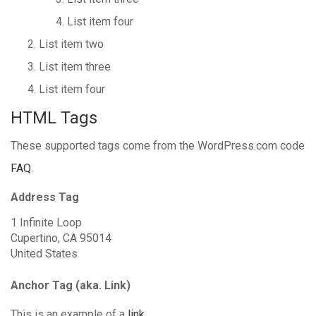
List item four
List item two
List item three
List item four
HTML Tags
These supported tags come from the WordPress.com code
FAQ
.
Address Tag
1 Infinite Loop
Cupertino, CA 95014
United States
Anchor Tag (aka. Link)
This is an example of a
link
.