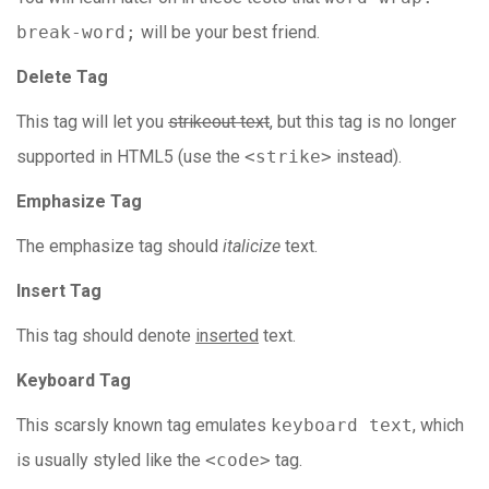
break-word;
will be your best friend.
Delete Tag
This tag will let you
strikeout text
, but this tag is no longer
supported in HTML5 (use the
<strike>
instead).
Emphasize Tag
The emphasize tag should
italicize
text.
Insert Tag
This tag should denote
inserted
text.
Keyboard Tag
This scarsly known tag emulates
keyboard text
, which
is usually styled like the
<code>
tag.