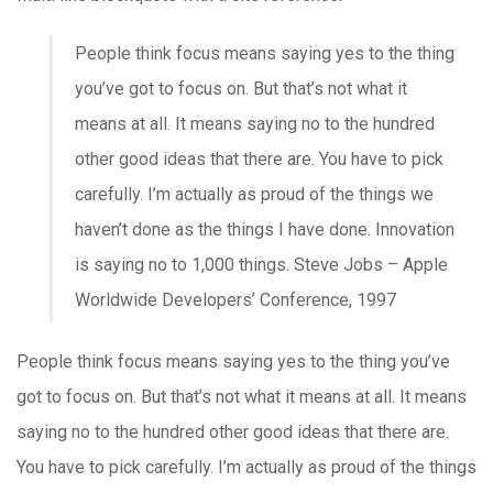
People think focus means saying yes to the thing
you’ve got to focus on. But that’s not what it
means at all. It means saying no to the hundred
other good ideas that there are. You have to pick
carefully. I’m actually as proud of the things we
haven’t done as the things I have done. Innovation
is saying no to 1,000 things.
Steve Jobs – Apple
Worldwide Developers’ Conference, 1997
People think focus means saying yes to the thing you’ve
got to focus on. But that’s not what it means at all. It means
saying no to the hundred other good ideas that there are.
You have to pick carefully. I’m actually as proud of the things