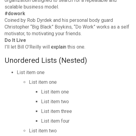
organization designed to search for a repeatable and
scalable business model.
#dowork
Coined by Rob Dyrdek and his personal body guard
Christopher “Big Black” Boykins, “Do Work” works as a self
motivator, to motivating your friends.
Do It Live
I’ll let Bill O’Reilly will
explain
this one.
Unordered Lists (Nested)
List item one
List item one
List item one
List item two
List item three
List item four
List item two