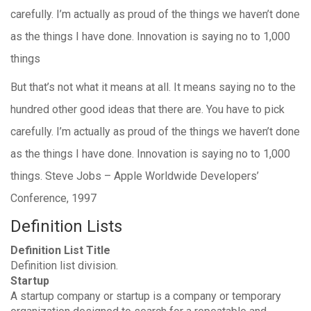
carefully. I’m actually as proud of the things we haven’t done
as the things I have done. Innovation is saying no to 1,000
things
But that’s not what it means at all. It means saying no to the
hundred other good ideas that there are. You have to pick
carefully. I’m actually as proud of the things we haven’t done
as the things I have done. Innovation is saying no to 1,000
things. Steve Jobs – Apple Worldwide Developers’
Conference, 1997
Definition Lists
Definition List Title
Definition list division.
Startup
A startup company or startup is a company or temporary