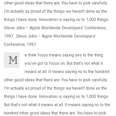
other good ideas that there are. You have to pick carefully.
I’m actually as proud of the things we haven’t done as the
things I have done. Innovation is saying no to 1,000 things.
Steve Jobs – Apple Worldwide Developers’ Conference,
1997. Steve Jobs – Apple Worldwide Developers’
Conference, 1997
e think focus means saying yes to the thing
M
you’ve got to focus on. But that’s not what it
means at all. It means saying no to the hundred
other good ideas that there are. You have to pick carefully.
I’m actually as proud of the things we haven’t done as the
things I have done. Innovation is saying no to 1,000 things.
But that’s not what it means at all. It means saying no to the
hundred other good ideas that there are. You have to pick