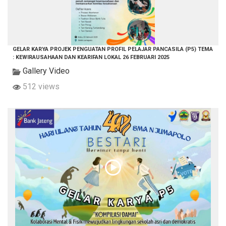
GELAR KARYA PROJEK PENGUATAN PROFIL PELAJAR PANCASILA (P5) TEMA
: KEWIRAUSAHAAN DAN KEARIFAN LOKAL 26 FEBRUARI 2025
Gallery Video
512 views