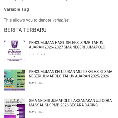
Variable Tag
This allows you to denote
variables
.
BERITA TERBARU
PENGUMUMAN HASIL SELEKSI SPMB TAHUN
AJARAN 2026/2027 SMA NEGERI JUMAPOLO
JUNE 21, 2026
PENGUMUMAN KELULUSAN MURID KELAS XII SMA
NEGERI JUMAPOLO TAHUN AJARAN 2025/2026
MAY 4, 2026
SMA NEGERI JUMAPOLO LAKSANAKAN UJI COBA
MASSAL SI-SPMB 2026 SECARA DARING
MAY 2, 2026