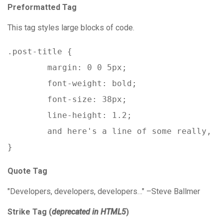
Preformatted Tag
This tag styles large blocks of code.
.post-title {

	margin: 0 0 5px;

	font-weight: bold;

	font-size: 38px;

	line-height: 1.2;

	and here's a line of some really, really, really, really long text, just to see how the PRE tag handles it and to find out how it overflows;

}
Quote Tag
Developers, developers, developers…
–Steve Ballmer
Strike Tag
(
deprecated in HTML5
)