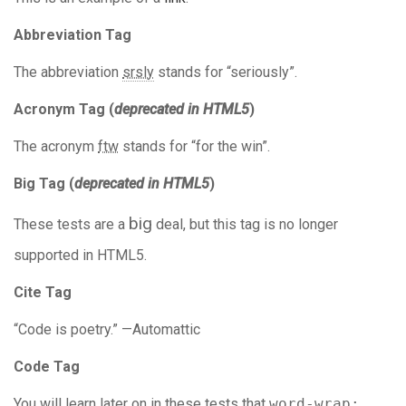
Abbreviation Tag
The abbreviation
srsly
stands for “seriously”.
Acronym Tag (
deprecated in HTML5
)
The acronym
ftw
stands for “for the win”.
Big Tag
(
deprecated in HTML5
)
big
These tests are a
deal, but this tag is no longer
supported in HTML5.
Cite Tag
“Code is poetry.” —
Automattic
Code Tag
You will learn later on in these tests that
word-wrap: