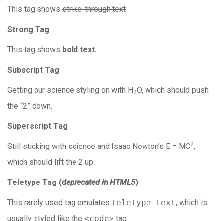
This tag shows
strike-through text
Strong Tag
This tag shows
bold
text.
Subscript Tag
Getting our science styling on with H
O, which should push
2
the “2” down.
Superscript Tag
2
Still sticking with science and Isaac Newton’s E = MC
,
which should lift the 2 up.
Teletype Tag
(
deprecated in HTML5
)
This rarely used tag emulates
teletype text
, which is
usually styled like the
<code>
tag.