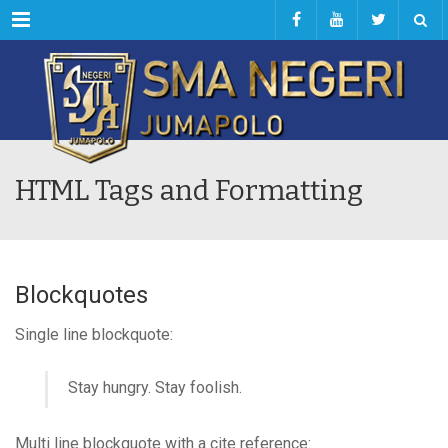
Menu
HTML Tags and Formatting
Blockquotes
Single line blockquote:
Stay hungry. Stay foolish.
Multi line blockquote with a cite reference: