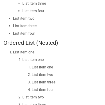
List item three
List item four
List item two
List item three
List item four
Ordered List (Nested)
List item one
List item one
List item one
List item two
List item three
List item four
List item two
List item three