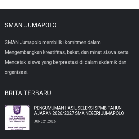
SMAN JUMAPOLO
SMAN Jumapolo membiliki komitmen dalam
Mengembangkan kreatifitas, bakat, dan minat siswa serta
Mencetak siswa yang berprestasi di dalam akdemik dan
organisasi.
BRITA TERBARU
PENGUMUMAN HASIL SELEKSI SPMB TAHUN
AJARAN 2026/2027 SMA NEGERI JUMAPOLO
JUNE 21, 2026