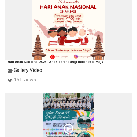
Hari Anak Nasional 2025 : Anak Terlindungi Indonesia Maju
Gallery Video
161 views