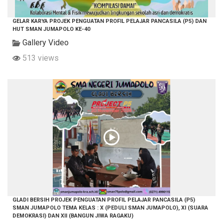
GELAR KARYA PROJEK PENGUATAN PROFIL PELAJAR PANCASILA (P5) DAN
HUT SMAN JUMAPOLO KE-40
Gallery Video
513 views
GLADI BERSIH PROJEK PENGUATAN PROFIL PELAJAR PANCASILA (P5)
SMAN JUMAPOLO TEMA KELAS : X (PEDULI SMAN JUMAPOLO), XI (SUARA
DEMOKRASI) DAN XII (BANGUN JIWA RAGAKU)