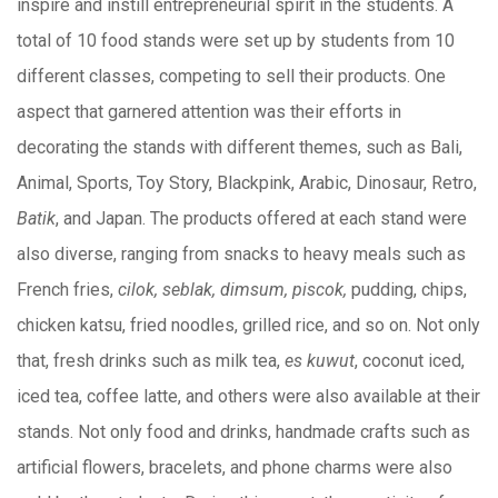
inspire and instill entrepreneurial spirit in the students. A
total of 10 food stands were set up by students from 10
different classes, competing to sell their products. One
aspect that garnered attention was their efforts in
decorating the stands with different themes, such as Bali,
Animal, Sports, Toy Story, Blackpink, Arabic, Dinosaur, Retro,
Batik
, and Japan. The products offered at each stand were
also diverse, ranging from snacks to heavy meals such as
French fries,
cilok, seblak, dimsum, piscok,
pudding, chips,
chicken katsu, fried noodles, grilled rice, and so on. Not only
that, fresh drinks such as milk tea,
es kuwut
, coconut iced,
iced tea, coffee latte, and others were also available at their
stands. Not only food and drinks, handmade crafts such as
artificial flowers, bracelets, and phone charms were also