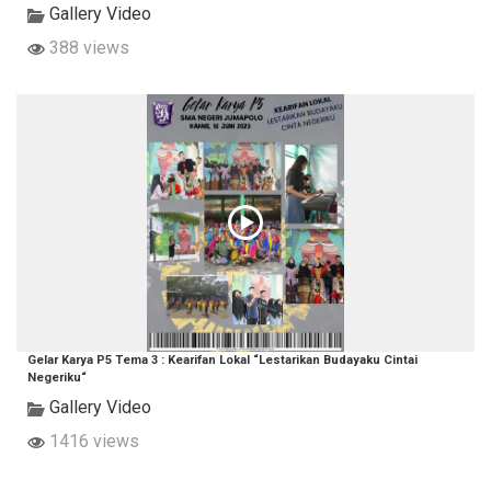
Gallery Video
388 views
Gelar Karya P5 Tema 3 : Kearifan Lokal “Lestarikan Budayaku Cintai
Negeriku“
Gallery Video
1416 views