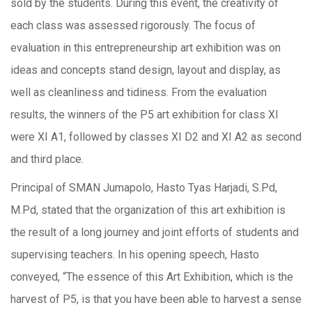
sold by the students. During this event, the creativity of
each class was assessed rigorously. The focus of
evaluation in this entrepreneurship art exhibition was on
ideas and concepts stand design, layout and display, as
well as cleanliness and tidiness. From the evaluation
results, the winners of the P5 art exhibition for class XI
were XI A1, followed by classes XI D2 and XI A2 as second
and third place.
Principal of SMAN Jumapolo, Hasto Tyas Harjadi, S.Pd,
M.Pd, stated that the organization of this art exhibition is
the result of a long journey and joint efforts of students and
supervising teachers. In his opening speech, Hasto
conveyed, “The essence of this Art Exhibition, which is the
harvest of P5, is that you have been able to harvest a sense