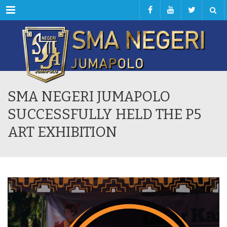
Menu
SMA NEGERI JUMAPOLO
SUCCESSFULLY HELD THE P5
ART EXHIBITION