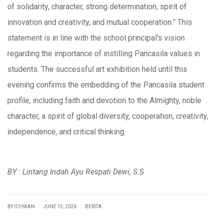
of solidarity, character, strong determination, spirit of
innovation and creativity, and mutual cooperation.” This
statement is in line with the school principal’s vision
regarding the importance of instilling Pancasila values ​​in
students. The successful art exhibition held until this
evening confirms the embedding of the Pancasila student
profile, including faith and devotion to the Almighty, noble
character, a spirit of global diversity, cooperation, creativity,
independence, and critical thinking.
BY : Lintang Indah Ayu Respati Dewi, S.S
|
|
|
BY ICHWAN
JUNE 15, 2024
BERITA