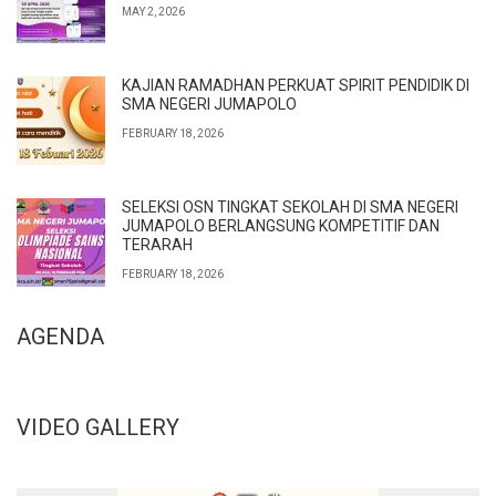
MAY 2, 2026
KAJIAN RAMADHAN PERKUAT SPIRIT PENDIDIK DI
SMA NEGERI JUMAPOLO
FEBRUARY 18, 2026
SELEKSI OSN TINGKAT SEKOLAH DI SMA NEGERI
JUMAPOLO BERLANGSUNG KOMPETITIF DAN
TERARAH
FEBRUARY 18, 2026
AGENDA
VIDEO GALLERY