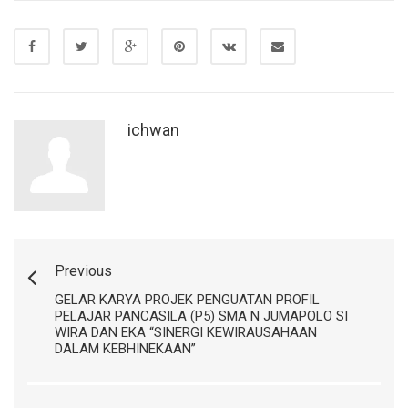
ichwan
Previous
GELAR KARYA PROJEK PENGUATAN PROFIL
PELAJAR PANCASILA (P5) SMA N JUMAPOLO SI
WIRA DAN EKA “SINERGI KEWIRAUSAHAAN
DALAM KEBHINEKAAN”