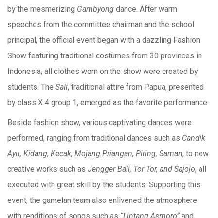
by the mesmerizing
Gambyong
dance. After warm
speeches from the committee chairman and the school
principal, the official event began with a dazzling Fashion
Show featuring traditional costumes from 30 provinces in
Indonesia, all clothes worn on the show were created by
students. The
Sali
, traditional attire from Papua, presented
by class X 4 group 1, emerged as the favorite performance.
Beside fashion show, various captivating dances were
performed, ranging from traditional dances such as
Candik
Ayu, Kidang, Kecak, Mojang Priangan, Piring, Saman
, to new
creative works such as
Jengger Bali, Tor Tor, and Sajojo
, all
executed with great skill by the students. Supporting this
event, the gamelan team also enlivened the atmosphere
with renditions of songs such as
“Lintang Asmoro”
and