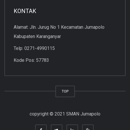
KONTAK
Alamat: Jln. Jurug No 1 Kecamatan Jumapolo
Kabupaten Karanganyar
Telp: 0271-4990115
Kode Pos: 57783
TOP
copyright © 2021 SMAN Jumapolo