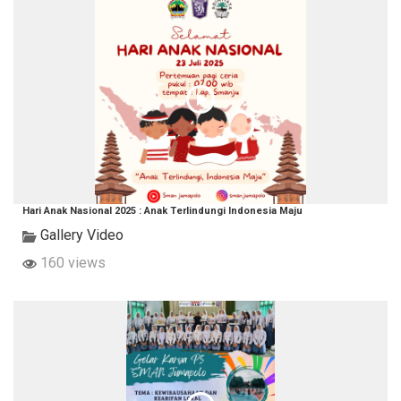
Hari Anak Nasional 2025 : Anak Terlindungi Indonesia Maju
Gallery Video
160 views