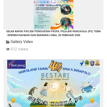
GELAR KARYA PROJEK PENGUATAN PROFIL PELAJAR PANCASILA (P5) TEMA
: KEWIRAUSAHAAN DAN KEARIFAN LOKAL 26 FEBRUARI 2025
Gallery Video
512 views