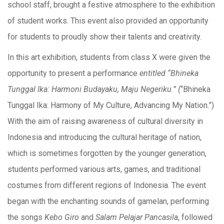
school staff, brought a festive atmosphere to the exhibition
of student works. This event also provided an opportunity
for students to proudly show their talents and creativity.
In this art exhibition, students from class X were given the
opportunity to present a performance
entitled “Bhineka
Tunggal Ika: Harmoni Budayaku, Maju Negeriku.” (
“Bhineka
Tunggal Ika: Harmony of My Culture, Advancing My Nation.”)
With the aim of raising awareness of cultural diversity in
Indonesia and introducing the cultural heritage of nation,
which is sometimes forgotten by the younger generation,
students performed various arts, games, and traditional
costumes from different regions of Indonesia. The event
began with the enchanting sounds of gamelan, performing
the songs
Kebo Giro
and
Salam Pelajar Pancasila
, followed