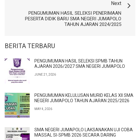
Next
PENGUMUMAN HASIL SELEKSI PENERIMAAN
PESERTA DIDIK BARU SMA NEGERI JUMAPOLO
TAHUN AJARAN 2024/2025
BERITA TERBARU
PENGUMUMAN HASIL SELEKSI SPMB TAHUN
AJARAN 2026/2027 SMA NEGERI JUMAPOLO
JUNE 21, 2026
PENGUMUMAN KELULUSAN MURID KELAS XII SMA
NEGERI JUMAPOLO TAHUN AJARAN 2025/2026
MAY 4, 2026
SMA NEGERI JUMAPOLO LAKSANAKAN UJI COBA
MASSAL SI-SPMB 2026 SECARA DARING