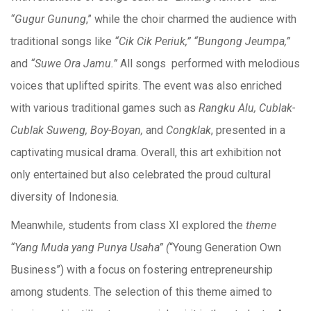
“Gugur Gunung
,” while the choir charmed the audience with
traditional songs like
“Cik Cik Periuk,” “Bungong Jeumpa,”
and
“Suwe Ora Jamu.”
All songs performed with melodious
voices that uplifted spirits. The event was also enriched
with various traditional games such as
Rangku Alu, Cublak-
Cublak Suweng, Boy-Boyan,
and
Congklak
, presented in a
captivating musical drama. Overall, this art exhibition not
only entertained but also celebrated the proud cultural
diversity of Indonesia.
Meanwhile, students from class XI explored the
theme
“Yang Muda yang Punya Usaha” (
“Young Generation Own
Business”) with a focus on fostering entrepreneurship
among students. The selection of this theme aimed to