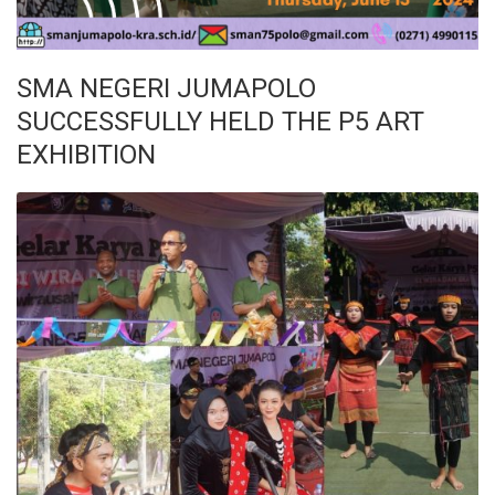
SMA NEGERI JUMAPOLO
SUCCESSFULLY HELD THE P5 ART
EXHIBITION