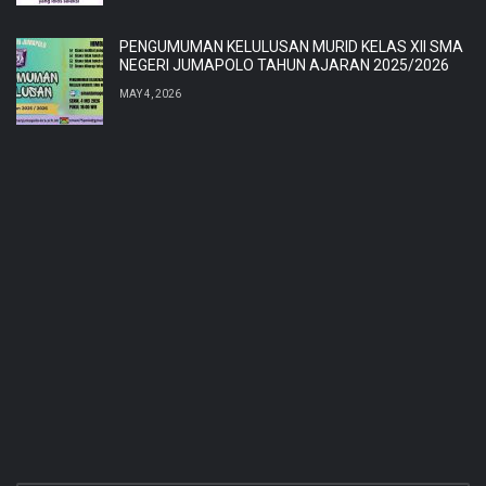
PENGUMUMAN KELULUSAN MURID KELAS XII SMA
NEGERI JUMAPOLO TAHUN AJARAN 2025/2026
MAY 4, 2026