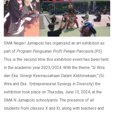
SMA Negeri Jumapolo has organized an art exhibition as
part of
Program Penguatan Profil Pelajar Pancasila (P5).
This is the second time this exhibition event has been held
in the academic year 2023/2024. With the theme
“Si Wira
dan Eka: Sinergi Kewirausahaan Dalam Kebhinekaan,”
(Si
Wira and Eka : Entrepreneurial Synergy in Diversity) the
exhibition took place on Thursday, June 13, 2024, at the
SMA N Jumapolo schoolyards. The presence of all
students from classes X and XI, along with teachers and