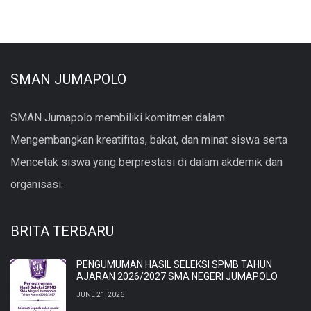
SMAN JUMAPOLO
SMAN Jumapolo membiliki komitmen dalam
Mengembangkan kreatifitas, bakat, dan minat siswa serta
Mencetak siswa yang berprestasi di dalam akdemik dan
organisasi.
BRITA TERBARU
PENGUMUMAN HASIL SELEKSI SPMB TAHUN
AJARAN 2026/2027 SMA NEGERI JUMAPOLO
JUNE 21, 2026